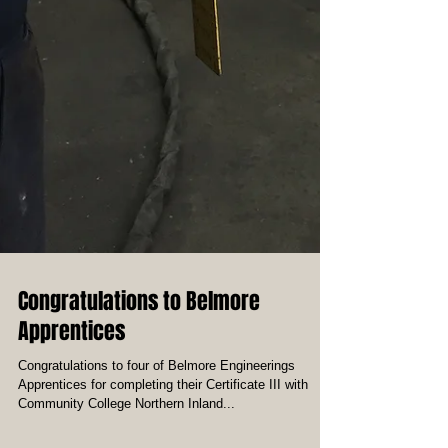
Congratulations to Belmore
Apprentices
Congratulations to four of Belmore Engineerings
Apprentices for completing their Certificate III with
Community College Northern Inland...