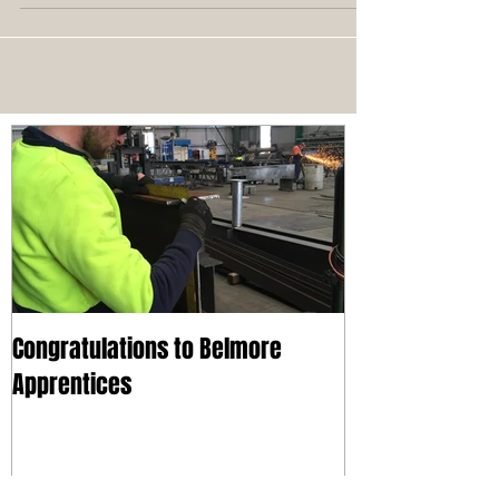
Congratulations to Belmore
Apprentices