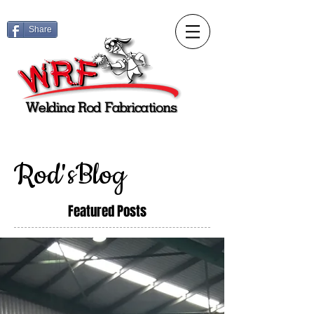
Share
Rod'sBlog
Featured Posts