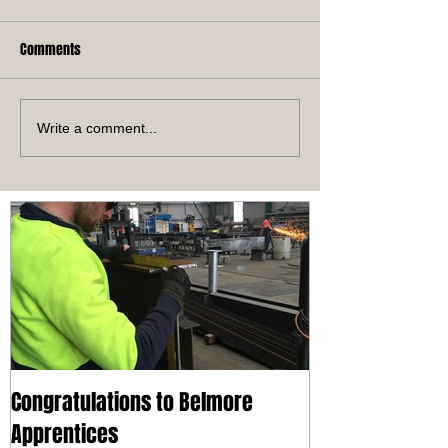
Comments
Write a comment...
Congratulations to Belmore
Apprentices