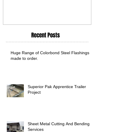
Recent Posts
Huge Range of Colorbond Steel Flashings
made to order.
Superior Pak Apprentice Trailer
Project
Sheet Metal Cutting And Bending
Services