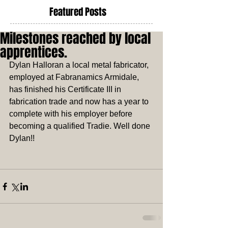
Featured Posts
Milestones reached by local
apprentices.
Dylan Halloran a local metal fabricator, 
employed at Fabranamics Armidale, 
has finished his Certificate III in 
fabrication trade and now has a year to 
complete with his employer before 
becoming a qualified Tradie. Well done 
Dylan!! 