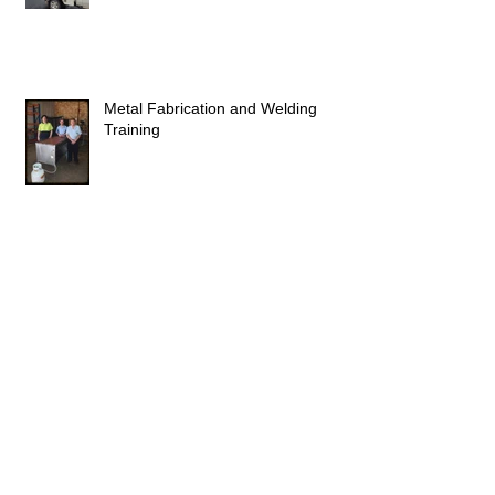
Metal Fabrication and Welding
Training
Congratulations to Belmore
Apprentices
Milestones reached by local apprentices.